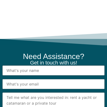
Need Assistance?
Get in touch with us!