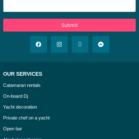
OUR SERVICES
Catamaran rentals
On-board Dj
Yacht decoration
Private chef on a yacht
Open bar