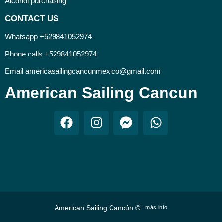
Alcohol purchasing
CONTACT US
Whatsapp +529841052974
Phone calls +529841052974
Email americasailingcancunmexico@gmail.com
American Sailing Cancun
American Sailing Cancún ©
más info