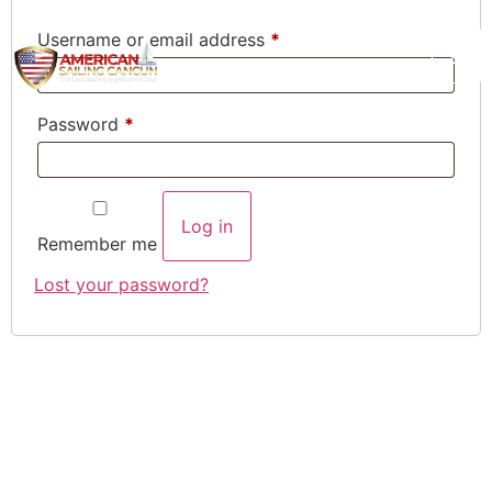
Username or email address
*
Password
*
Log in
Remember me
Lost your password?
What our customer say
about us