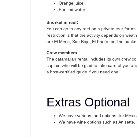
Orange juice
Purified water
Snorkel in reef:
You can go to any reef on a private tour for as
restriction is that the activity depends on weath
are El Meco, Sac-Bajo, El Farito, or The sunke
Crew members
The catamaran rental includes its own crew cons
captain who will be glad to take care of you a
a host-certified guide if you need one.
Extras Optional
We have various food options like Mexi
We have wine options such as Anisette,