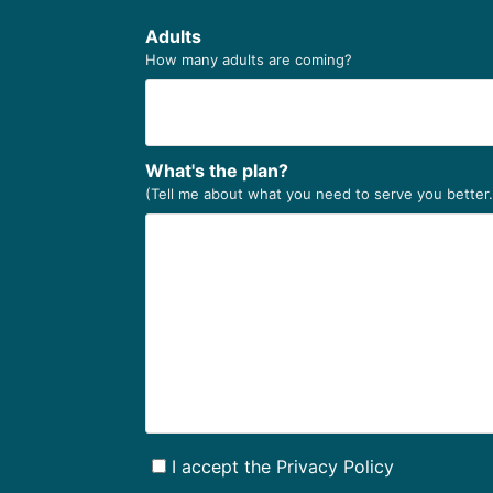
Adults
How many adults are coming?
What's the plan?
(Tell me about what you need to serve you better
I accept the Privacy Policy