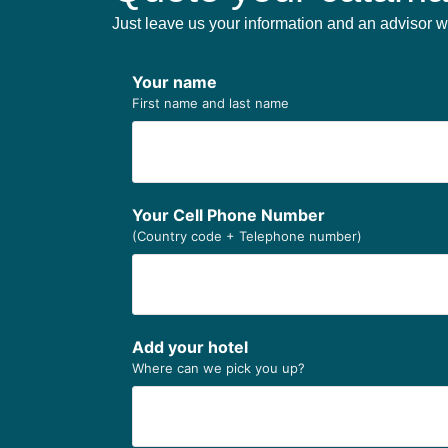
Just leave us your information and an advisor wi
Your name
First name and last name
Your Cell Phone Number
(Country code + Telephone number)
Add your hotel
Where can we pick you up?