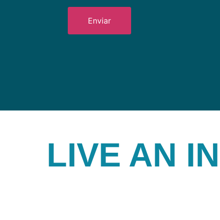
LIVE AN 