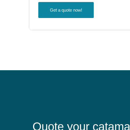
Get a quote now!
Quote your catama