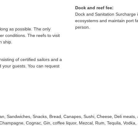
Dock and reef fee:
Dock and Sanitation Surcharge i
ecosystems and maintain port fa
person.
 long as possible. The only
er conditions. The reefs to visit
n ship.
isting of certified sailors and a
nd your guests. You can request
can, Sandwiches, Snacks, Bread, Canapes, Sushi, Cheese, Deli meats,
 Champagne, Cognac, Gin, coffee liquor, Mezcal, Rum, Tequila, Vodka,