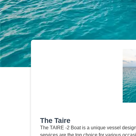
The Taire
The TAIRE -2 Boat is a unique vessel design
services are the top choice for various occa