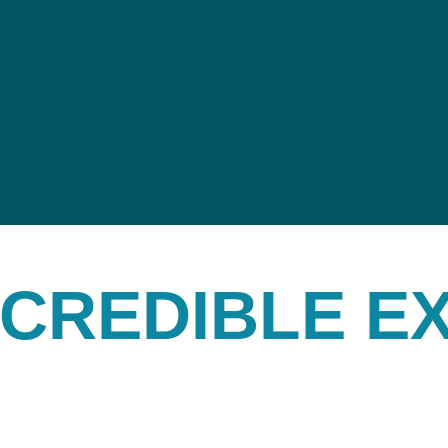
INCREDIBLE E