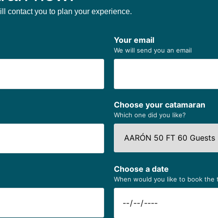
ll contact you to plan your experience.
Your email
We will send you an email
Choose your catamaran
Which one did you like?
Choose a date
When would you like to book the 