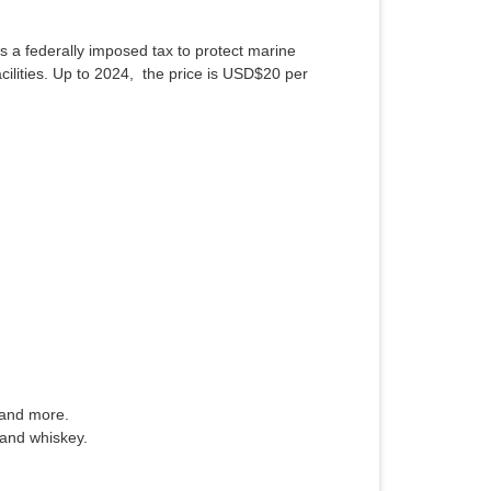
s a federally imposed tax to protect marine
cilities. Up to 2024, the price is USD$20 per
 and more.
 and whiskey.