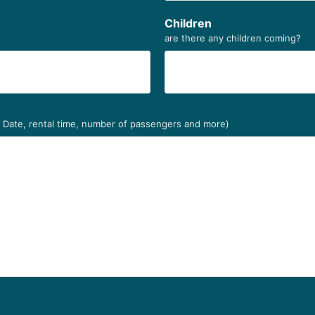
Children
are there any children coming?
. Date, rental time, number of passengers and more)