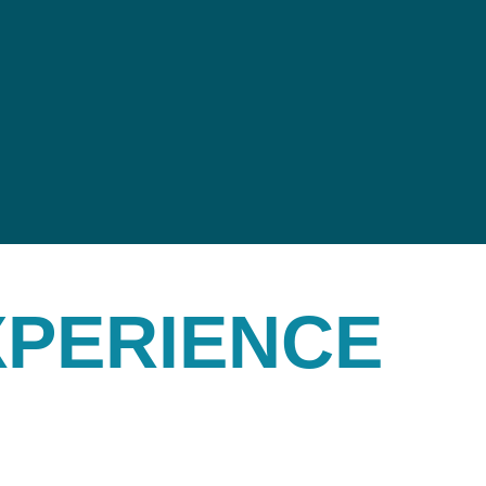
XPERIENCE