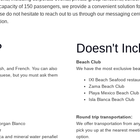
apacity of 150 passengers, we provide a convenient solution f
lease do not hesitate to reach out to us through our messaging cen
ion.
?
Doesn't Inc
Beach Club
ish, and French. You can also
We have the most exclusive beac
uguese, but you must ask them
IXI Beach Seafood restau
Zama Beach Club
Playa Mexico Beach Club 
Isla Blanca Beach Club
Round trip transportation:
organ Blanco
We offer transportation from an
r
pick you up at the nearest meeti
ca and mineral water penafiel
option.