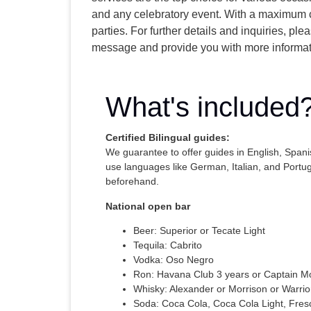
and any celebratory event. With a maximum c
parties. For further details and inquiries, p
message and provide you with more informat
What's included
Certified Bilingual guides:
We guarantee to offer guides in English, Span
use languages like German, Italian, and Port
beforehand.
National open bar
Beer: Superior or Tecate Light
Tequila: Cabrito
Vodka: Oso Negro
Ron: Havana Club 3 years or Captain M
Whisky: Alexander or Morrison or Warrio
Soda: Coca Cola, Coca Cola Light, Fres