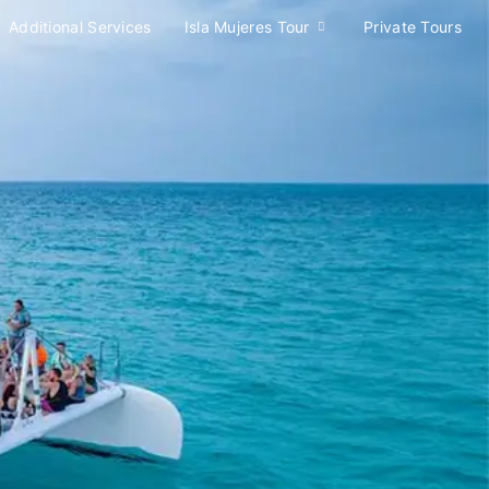
Additional Services
Isla Mujeres Tour
Private Tours