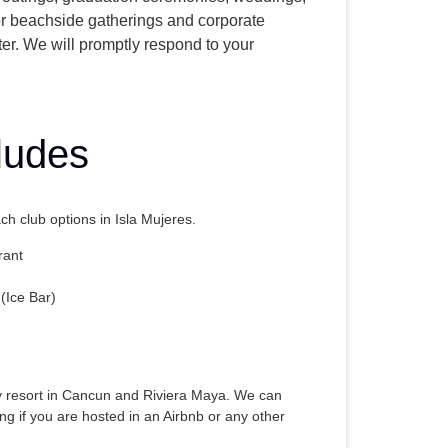
or beachside gatherings and corporate
ter. We will promptly respond to your
ludes
h club options in Isla Mujeres.
rant
(Ice Bar)
y resort in Cancun and Riviera Maya. We can
ng if you are hosted in an Airbnb or any other