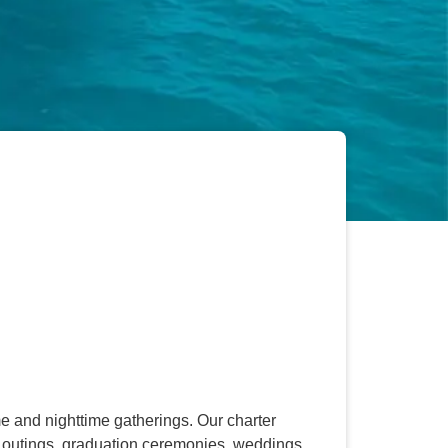
 and nighttime gatherings. Our charter
ol outings, graduation ceremonies, weddings,