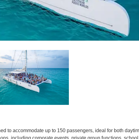
ed to accommodate up to 150 passengers, ideal for both daytime
sions, including corporate events, private group functions, scho