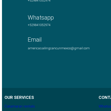
+529841052974
Whatsapp
+529841052974
Email
americasailingcancunmexico@gmail.com
OUR SERVICES
CONT
Catamaran rentals
Whatsa