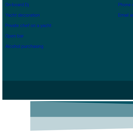
On-board Dj
Phone 
Yacht decoration
Email 
Private chef on a yacht
Open bar
Alcohol purchasing