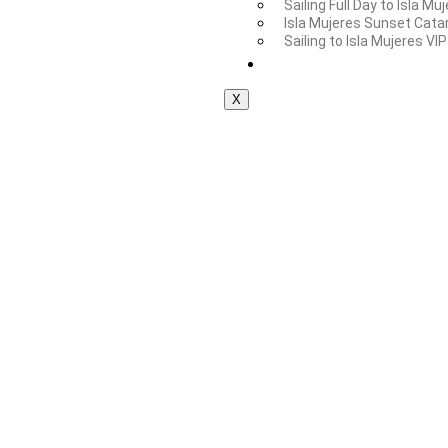
Sailing Full Day to Isla Mu
Isla Mujeres Sunset Cata
Sailing to Isla Mujeres VIP
Private Tours
X