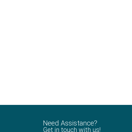
Need Assistance?
Get in touch with us!