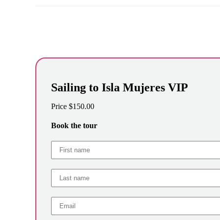
Sailing to Isla Mujeres VIP
Price
$
150.00
Book the tour