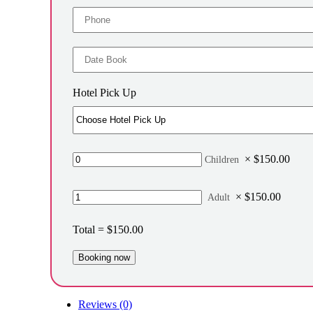
Hotel Pick Up
×
$
150.00
Children
×
$
150.00
Adult
Total =
$
150.00
Reviews (0)