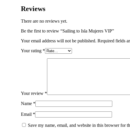
Reviews
There are no reviews yet.
Be the first to review “Sailing to Isla Mujeres VIP”
Your email address will not be published.
Required fields 
Your rating
*
Your review
*
Name
*
Email
*
Save my name, email, and website in this browser for t