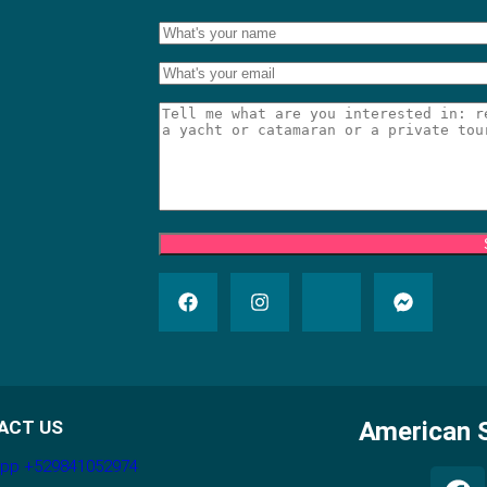
ACT US
American S
pp +529841052974