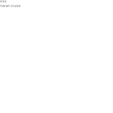
jeres
maran cruise