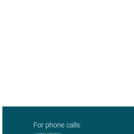
For phone calls: