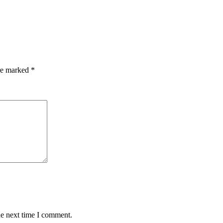
are marked
*
he next time I comment.