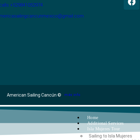
calls +529841052974
americasailingcancunmexico@gmail.com
American Sailing Cancún ©
más info
Home
Additional Services
Isla Mujeres Tour
Sailing to Isla Mujeres