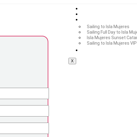
Home
Additional Services
Isla Mujeres Tour
Sailing to Isla Mujeres
Sailing Full Day to Isla Mu
Isla Mujeres Sunset Cata
Sailing to Isla Mujeres VIP
Private Tours
X