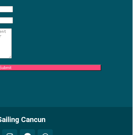
ailing Cancun