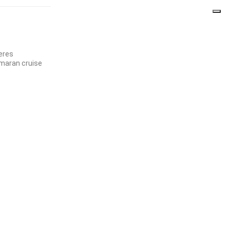
jeres
maran cruise